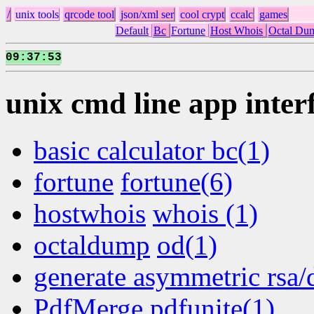
/
unix tools
qrcode tool
json/xml ser
cool crypt
ccalc
games
Default
Bc
Fortune
Host Whois
Octal Du
09
37
54
:
:
unix cmd line app inter
basic calculator bc(1)
fortune
fortune(6)
hostwhois
whois (1)
octaldump
od(1)
generate asymmetric rsa/
PdfMerge pdfunite(1)