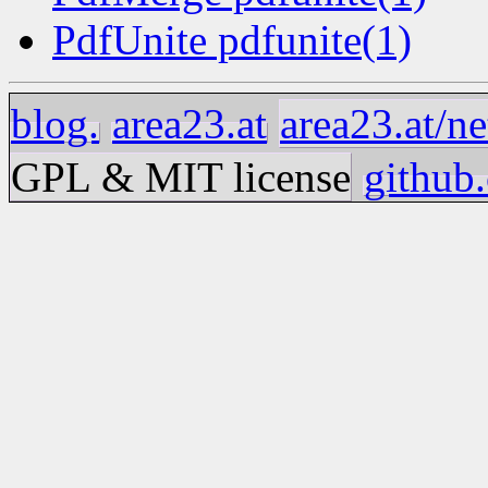
PdfUnite pdfunite(1)
blog.
area23.at
area23.at/ne
GPL & MIT license
github.