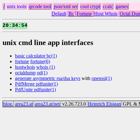
/
unix tools
qrcode tool
json/xml ser
cool crypt
ccalc
games
Default
Bc
Fortune
Host Whois
Octal Du
20
34
54
:
:
unix cmd line app interfaces
basic calculator bc(1)
fortune
fortune(6)
hostwhois
whois (1)
octaldump
od(1)
generate asymmetric rsa/dsa keys
with
openssl(1)
PdfMerge pdfunite(1)
PdfUnite pdfunite(1)
blog.
area23.at
area23.at/net/
v2.26.723.0
Heinrich Elsigan
GPL & M