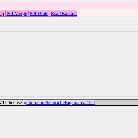
mp
Pdf Merge
Pdf Unite
Rsa Dsa Gen
IT license
github.com/heinrichelsigan/area23.at