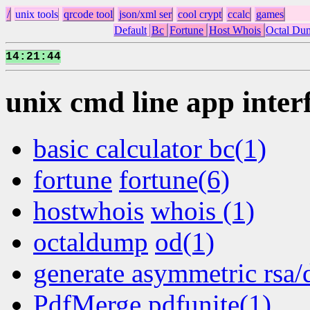
/
unix tools
qrcode tool
json/xml ser
cool crypt
ccalc
games
Default
Bc
Fortune
Host Whois
Octal Du
14
21
45
:
:
unix cmd line app inter
basic calculator bc(1)
fortune
fortune(6)
hostwhois
whois (1)
octaldump
od(1)
generate asymmetric rsa/
PdfMerge pdfunite(1)