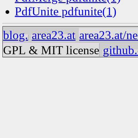
PdfUnite pdfunite(1)
blog.
area23.at
area23.at/ne
GPL & MIT license
github.