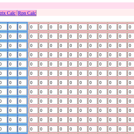
rix Calc
Rpn Calc