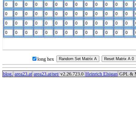
long hex
blog.
area23.at
area23.at/net/
v2.26.723.0
Heinrich Elsigan
GPL & M