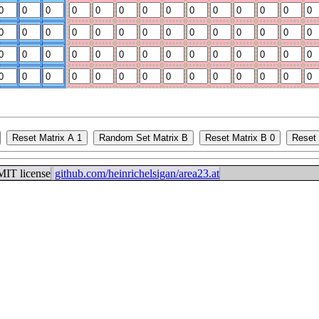
IT license
github.com/heinrichelsigan/area23.at