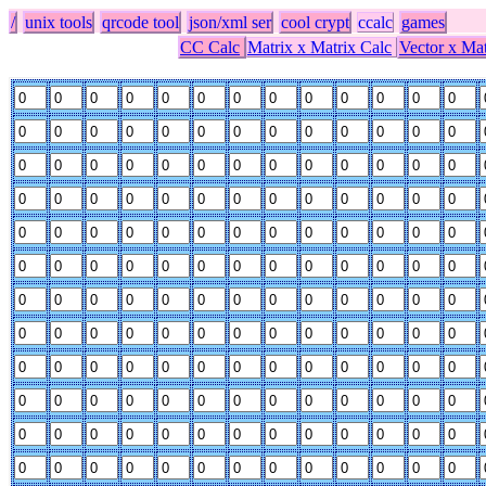
/
unix tools
qrcode tool
json/xml ser
cool crypt
ccalc
games
CC Calc
Matrix x Matrix Calc
Vector x Mat