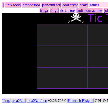
/
unix tools
qrcode tool
json/xml ser
cool crypt
ccalc
games
froga
frogb
tic tac toe
fruit slotmachine
jo
0
5
blog.
area23.at
area23.at/net/
v2.26.723.0
Heinrich Elsigan
GPL & M